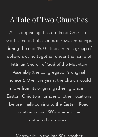
A Tale of Two Churches
At its beginning, Eastern Road Church of
God came out of a series of revival meetings
during the mid-1950s. Back then, a group of
believers came together under the name of
Rittman Church of God of the Mountain
Assembly (the congregation's original
moniker). Over the years, the church would
move from its original gathering place in
Easton, Ohio to a number of other locations
before finally coming to the Eastern Road
location in the 1980s where it has
gathered ever since.
Meanwhile, in the late 90s, another