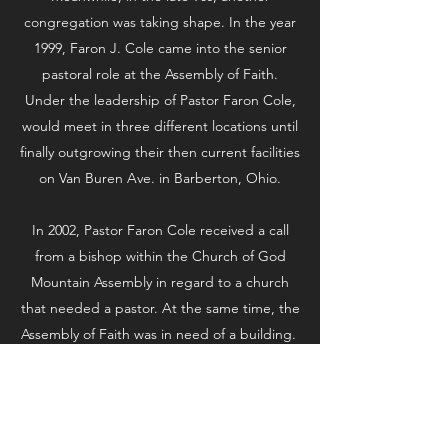
congregation was taking shape. In the year
1999, Faron J. Cole came into the senior
pastoral role at the Assembly of Faith.
Under the leadership of Pastor Faron Cole,
would meet in three different locations until
finally outgrowing their then current facilities
on Van Buren Ave. in Barberton, Ohio.
In 2002, Pastor Faron Cole received a call
from a bishop within the Church of God
Mountain Assembly in regard to a church
that needed a pastor. At the same time, the
Assembly of Faith was in need of a building.
After meeting with the congregation at
Eastern Road, each congregation came to a
vote; and, in September of 2002, the