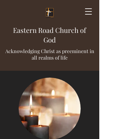
Eastern Road Church of
God
Acknowledging Christ as preeminent in
all realms of life