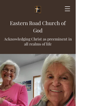
Eastern Road Church of
God
Acknowledging Christ as preeminent in
all realms of life