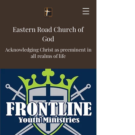
Eastern Road Church of
God
Acknowledging Christ as preeminent in
all realms of life