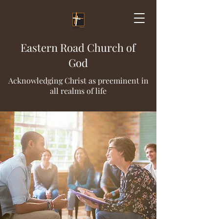
Eastern Road Church of
God
Acknowledging Christ as preeminent in
all realms of life