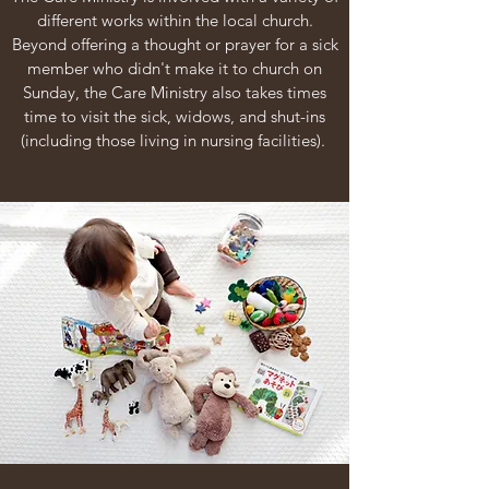
different works within the local church.
Beyond offering a thought or prayer for a sick
member who didn't make it to church on
Sunday, the Care Ministry also takes times
time to visit the sick, widows, and shut-ins
(including those living in nursing facilities).