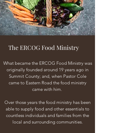
The ERCOG Food Ministry
What became the ERCOG Food Ministry was
originally founded around 19 years ago in
Summit County; and, when Pastor Cole
came to Eastern Road the food ministry
came with him.
Over those years the food ministry has been
able to supply food and other essentials to
countless individuals and families from the
local and surrounding communities.