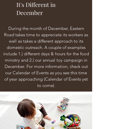
It's Different in
December
During the month of December, Eastern
Road takes time to appreciate its workers as
well as takes a different approach to its
domestic outreach. A couple of examples
include 1.) different days & hours for the food
ministry and 2.) our annual toy campaign in
December. For more information, check out
our Calendar of Events as you see this time
of year approaching (Calendar of Events yet
to come).