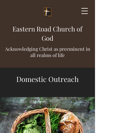
Eastern Road Church of
God
Acknowledging Christ as preeminent in
all realms of life
Domestic Outreach