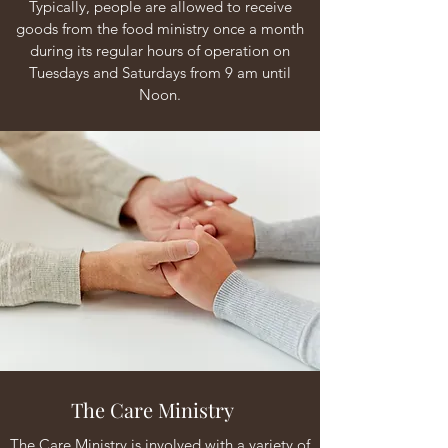
Typically, people are allowed to receive
goods from the food ministry once a month
during its regular hours of operation on
Tuesdays and Saturdays from 9 am until
Noon.
The Care Ministry
The Care Ministry is involved with a variety of