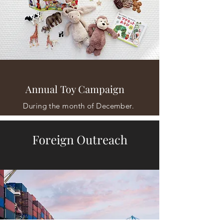
Annual Toy Campaign
During the month of December.
Foreign Outreach